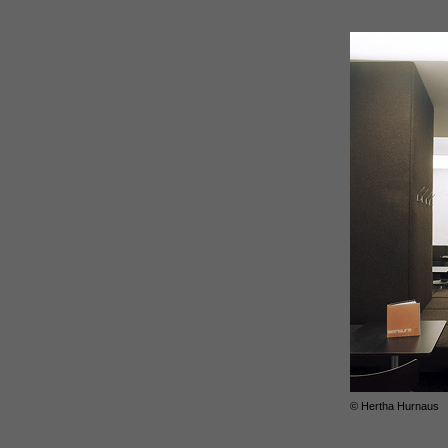
© Hertha Hurnaus