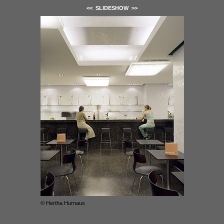
<<
SLIDESHOW
>>
© Hertha Hurnaus