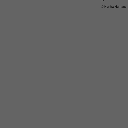
12
© Hertha Hurnaus