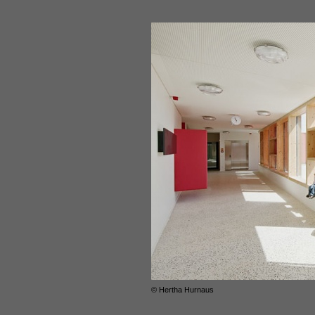
© Hertha Hurnaus