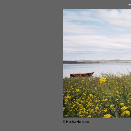
<
© Hertha Hurnaus