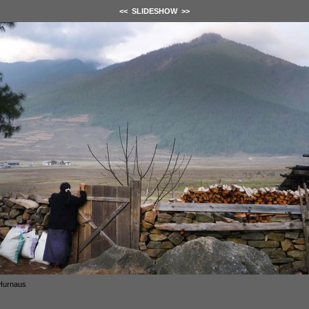
<<
SLIDESHOW
>>
Hurnaus