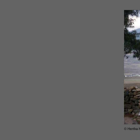
© Hertha 