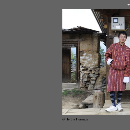
<
© Hertha Hurnaus