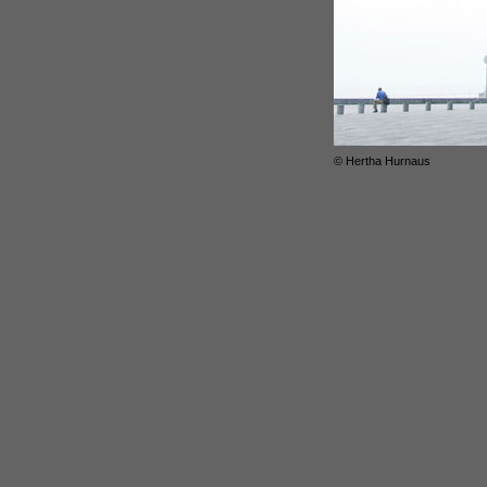
© Hertha Hurnaus