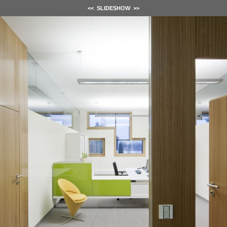
<<
SLIDESHOW
>>